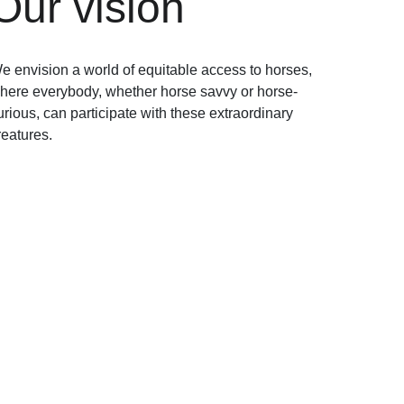
Our vision
e envision a world of equitable access to horses, 
here everybody, whether horse savvy or horse-
urious, can participate with these extraordinary 
reatures. 