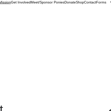
Mission
Get Involved
Meet/Sponsor Ponies
Donate
Shop
Contact
Forms
Pony Up Rescue Collective Mission Statement
e for everybody. We rescue, rehabilitate and rehome the
 horses and people meaningful experiences with one ano
t