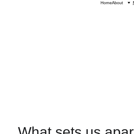
Home
About
We believe horses ar
give
What sets us apar