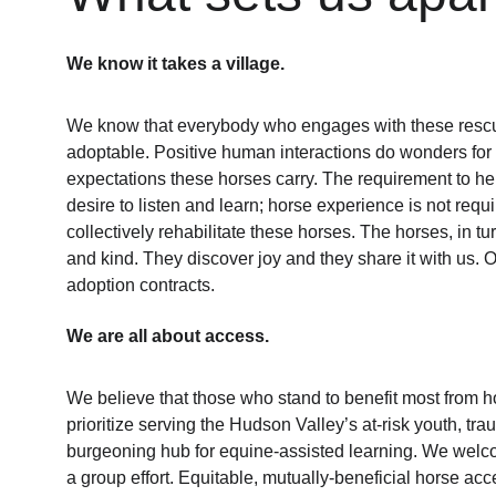
We know it takes a village.
We know that everybody who engages with these rescu
adoptable. Positive human interactions do wonders for c
expectations these horses carry. The requirement to hel
desire to listen and learn; horse experience is not requi
collectively rehabilitate these horses. The horses, in t
and kind. They discover joy and they share it with us.
adoption contracts. 
We are all about access.
We believe that those who stand to benefit most from h
prioritize serving the Hudson Valley’s at-risk youth, t
burgeoning hub for equine-assisted learning. We welcom
a group effort. Equitable, mutually-beneficial horse acce