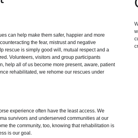
W
w
es can help make them safer, happier and more 
c
ounteracting the fear, mistrust and negative 
c
p rescue is simply good will, mutual respect and a 
red. Volunteers, visitors and group participants 
urn, help all of us become more present, aware, patient 
 Once rehabilitated, we rehome our rescues under 
orse experience often have the least access. We 
rauma survivors and underserved communities at our 
e the community, too, knowing that rehabilitation is 
ss is our goal. 