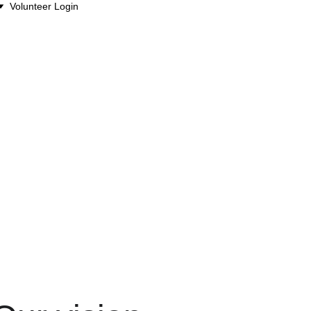
Volunteer Login
m, share access, and 
ther.