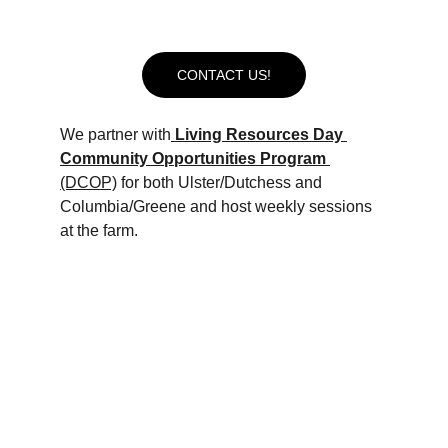
need. 
Below are some of our current 
partnerships:
CONTACT US!
We partner with
Living Resources Day 
Community Opportunities Program 
(DCOP)
 for both Ulster/Dutchess and 
Columbia/Greene and host weekly sessions 
at the farm. 
We host 
ARC Mid-Hudson
 weekly at the 
Collective, preparing program participants to 
join the workforce by engaging them in 
volunteer tasks of their choice as well as time 
handling the horses.