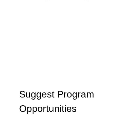
Suggest Program 
Opportunities
We are looking to host equine-assisted 
learning programs that serve those in 