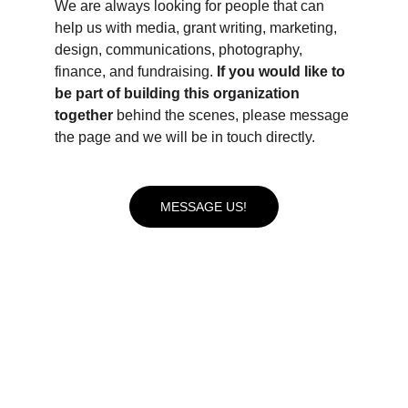
We are always looking for people that can 
help us with media, grant writing, marketing, 
design, communications, photography, 
finance, and fundraising. 
If you would like to 
be part of building this organization 
together 
behind the scenes, please message 
the page and we will be in touch directly.
MESSAGE US!