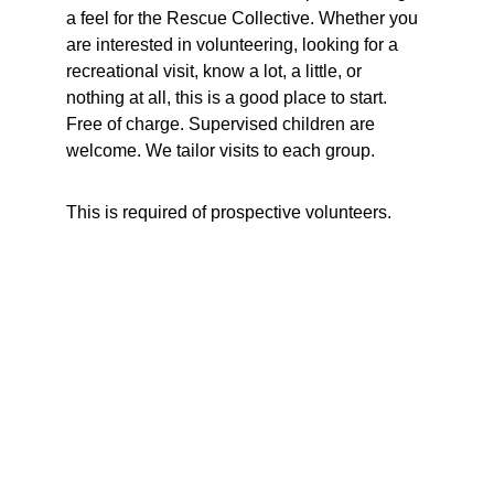
a feel for the Rescue Collective. Whether you 
are interested in volunteering, looking for a 
recreational visit, know a lot, a little, or 
nothing at all, this is a good place to start.  
Free of charge. Supervised children are 
welcome. We tailor visits to each group. 
This is required of prospective volunteers.