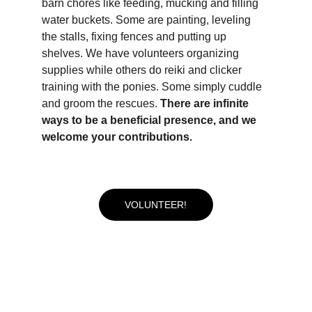
barn chores like feeding, mucking and filling 
water buckets. Some are painting, leveling 
the stalls, fixing fences and putting up 
shelves. We have volunteers organizing 
supplies while others do reiki and clicker 
training with the ponies. Some simply cuddle 
and groom the rescues. 
There are infinite 
ways to be a beneficial presence, and we 
welcome your contributions.
VOLUNTEER!