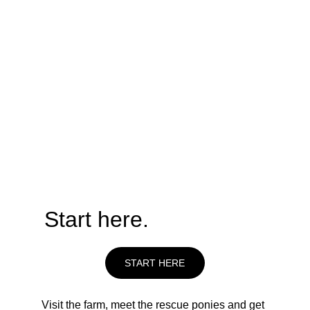
Take Action Now
Start here.
START HERE
Visit the farm, meet the rescue ponies and get 