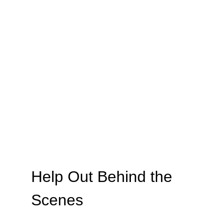
Help Out Behind the 
Scenes