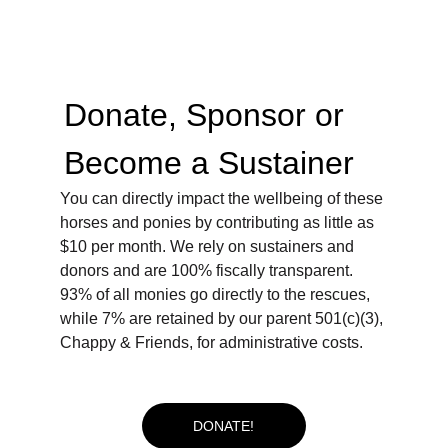
Donate, Sponsor or 
Become a Sustainer  
You can directly impact the wellbeing of these 
horses and ponies by contributing as little as 
$10 per month. We rely on sustainers and 
donors and are 100% fiscally transparent. 
93% of all monies go directly to the rescues, 
while 7% are retained by our parent 501(c)(3), 
Chappy & Friends, for administrative costs.
DONATE!