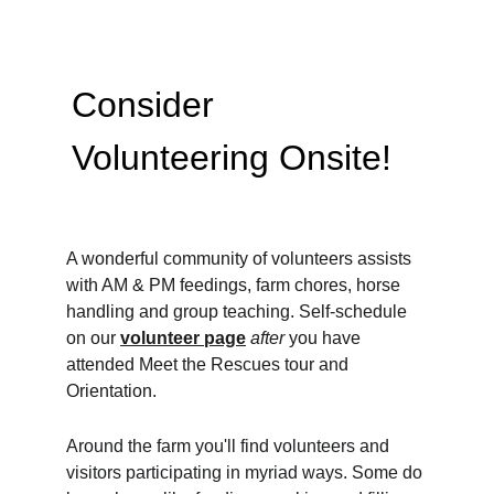
Consider 
Volunteering Onsite! 
A wonderful community of volunteers assists 
with AM & PM feedings, farm chores, horse 
handling and group teaching. Self-schedule 
on our 
volunteer page
after 
you have 
attended Meet the Rescues tour and 
Orientation.
Around the farm you'll find volunteers and 
visitors participating in myriad ways. Some do 