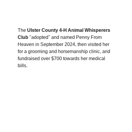
We host 
Anderson Center for Autism
 twice 
weekly at the Collective, exploring the farm 
and handling the rescue horses. 
The 
Ulster County 4-H Animal Whisperers 
Club
 "adopted" and named Penny From 
Heaven in September 2024, then visited her 
for a grooming and horsemanship clinic, and 
fundraised over $700 towards her medical 
bills. 
The 
Dutchess County 4-H Equine 
Explorers Club
 are visited the Rescue 
Collective for a veterinary care and 
maintenance workshop in October, 2024.