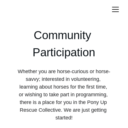
Community 
Participation
Whether you are horse-curious or horse-
savvy; interested in volunteering, 
learning about horses for the first time, 
or wishing to take part in programming, 
there is a place for you in the Pony Up 
Rescue Collective. We are just getting 
started!