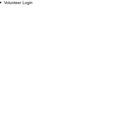
Volunteer Login